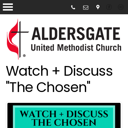
Watch + Discuss
"The Chosen"