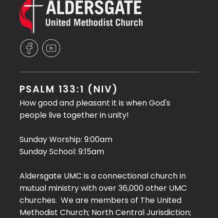
PSALM 133:1 (NIV)
How good and pleasant it is when God's
people live together in unity!
Sunday Worship: 9:00am
Sunday School: 9:15am
Aldersgate UMC is a connectional church in
mutual ministry with over 36,000 other UMC
churches. We are members of The United
Methodist Church; North Central Jurisdiction;