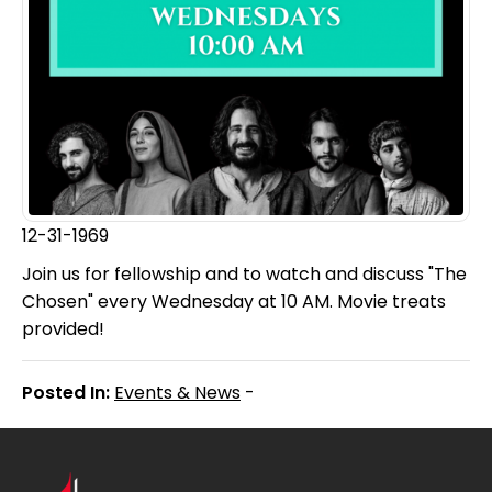
12-31-1969
Join us for fellowship and to watch and discuss "The
Chosen" every Wednesday at 10 AM. Movie treats
provided!
Posted In:
Events & News
-