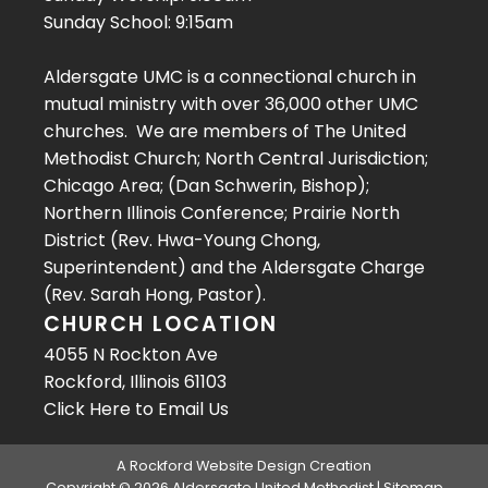
Sunday School: 9:15am
Aldersgate UMC is a connectional church in
mutual ministry with over 36,000 other UMC
churches. We are members of The United
Methodist Church; North Central Jurisdiction;
Chicago Area; (Dan Schwerin, Bishop);
Northern Illinois Conference; Prairie North
District (Rev. Hwa-Young Chong,
Superintendent) and the Aldersgate Charge
(Rev. Sarah Hong, Pastor).
CHURCH LOCATION
4055 N Rockton Ave
Rockford, Illinois 61103
Click Here
to Email Us
A
Rockford Website Design
Creation
Copyright © 2026 Aldersgate United Methodist |
Sitemap