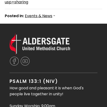
usp=sharing
Posted In:
Events & News
-
PSALM 133:1 (NIV)
How good and pleasant it is when God's
people live together in unity!
Sunday Worship: 9:00am