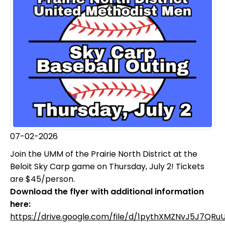
07-02-2026
Join the UMM of the Prairie North District at the
Beloit Sky Carp game on Thursday, July 2! Tickets
are $45/person.
Download the flyer with additional information
here:
https://drive.google.com/file/d/1pythXMZNvJ5J7QRu