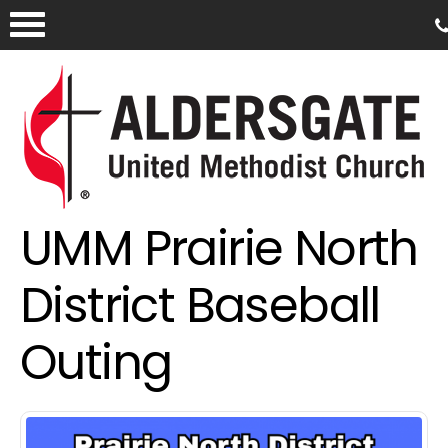
UMM Prairie North
District Baseball
Outing