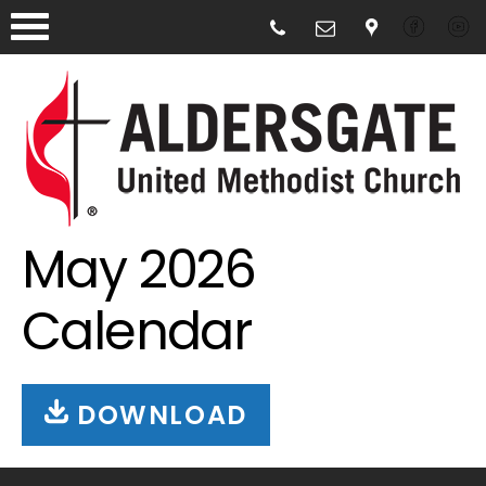
May 2026
Calendar
DOWNLOAD