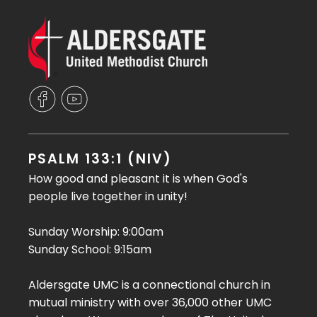
PSALM 133:1 (NIV)
How good and pleasant it is when God's
people live together in unity!
Sunday Worship: 9:00am
Sunday School: 9:15am
Aldersgate UMC is a connectional church in
mutual ministry with over 36,000 other UMC