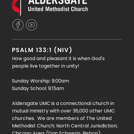
PSALM 133:1 (NIV)
How good and pleasant it is when God's
people live together in unity!
Sunday Worship: 9:00am
Sunday School: 9:15am
Aldersgate UMC is a connectional church in
mutual ministry with over 36,000 other UMC
churches. We are members of The United
Methodist Church; North Central Jurisdiction;
Chicago Area; (Dan Schwerin, Bishop);