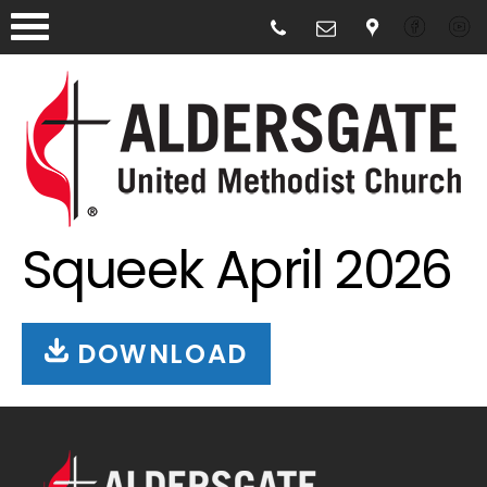
Squeek April 2026
DOWNLOAD